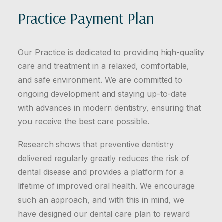
Practice Payment Plan
Our Practice is dedicated to providing high-quality
care and treatment in a relaxed, comfortable,
and safe environment. We are committed to
ongoing development and staying up-to-date
with advances in modern dentistry, ensuring that
you receive the best care possible.
Research shows that preventive dentistry
delivered regularly greatly reduces the risk of
dental disease and provides a platform for a
lifetime of improved oral health. We encourage
such an approach, and with this in mind, we
have designed our dental care plan to reward