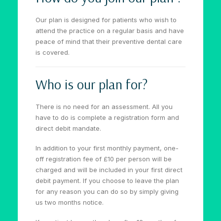
Our plan is designed for patients who wish to
attend the practice on a regular basis and have
peace of mind that their preventive dental care
is covered.
Who is our plan for?
There is no need for an assessment. All you
have to do is complete a registration form and
direct debit mandate.
In addition to your first monthly payment, one-
off registration fee of £10 per person will be
charged and will be included in your first direct
debit payment. If you choose to leave the plan
for any reason you can do so by simply giving
us two months notice.