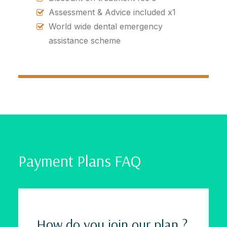
Assessment & Advice included x1
World wide dental emergency
assistance scheme
Payment Plans FAQ
How do you join our plan ?