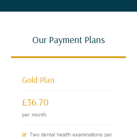
Our Payment Plans
Gold Plan
£36.70
per month
Two dental health examinations per