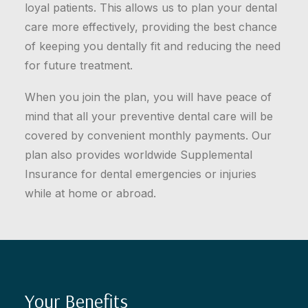
loyal patients. This allows us to plan your dental
care more effectively, providing the best chance
of keeping you dentally fit and reducing the need
for future treatment.
When you join the plan, you will have peace of
mind that all your preventive dental care will be
covered by convenient monthly payments. Our
plan also provides worldwide Supplemental
Insurance for dental emergencies or injuries
while at home or abroad.
Your Benefits