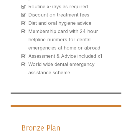
Routine x-rays as required
Discount on treatment fees
Diet and oral hygiene advice
Membership card with 24 hour
helpline numbers for dental
emergencies at home or abroad
Assessment & Advice included x1
World wide dental emergency
assistance scheme
Bronze Plan