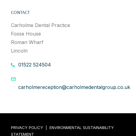
CONTACT
Carholme Dental Practice
Fosse House
Roman Wharf
Lincoln
01522 524504
carholmereception@carholmedentalgroup.co.uk
PRIVACY POLICY
|
ENVIRONMENTAL SUSTAINABILITY
STATEMENT