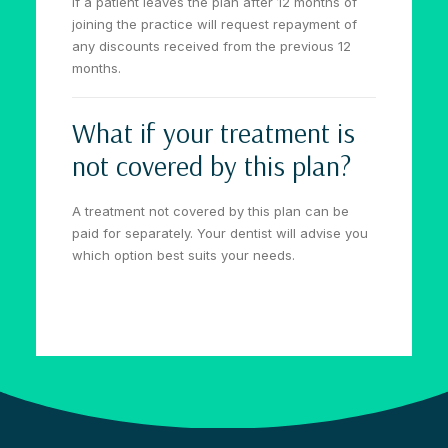
If a patient leaves the plan after 12 months of
joining the practice will request repayment of
any discounts received from the previous 12
months.
What if your treatment is
not covered by this plan?
A treatment not covered by this plan can be
paid for separately. Your dentist will advise you
which option best suits your needs.