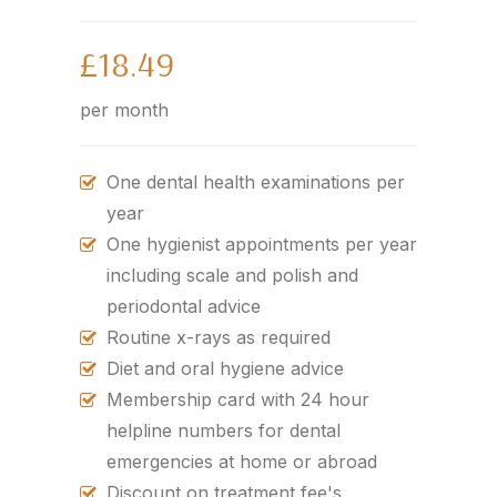
£18.49
per month
One dental health examinations per
year
One hygienist appointments per year
including scale and polish and
periodontal advice
Routine x-rays as required
Diet and oral hygiene advice
Membership card with 24 hour
helpline numbers for dental
emergencies at home or abroad
Discount on treatment fee's