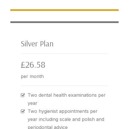
Silver Plan
£26.58
per month
Two dental health examinations per
year
Two hygienist appointments per
year including scale and polish and
periodontal advice