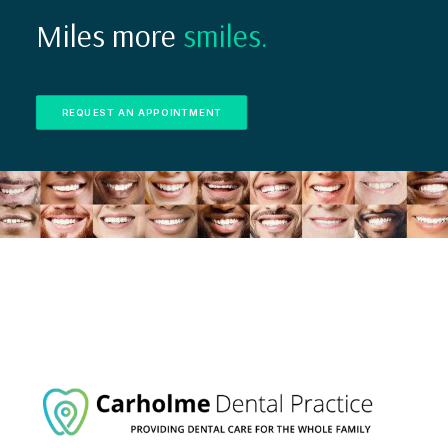
Miles more
smiles.
REQUEST AN APPOINTMENT