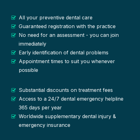
All your preventive dental care
Guaranteed registration with the practice
No need for an assessment - you can join
immediately
Early identification of dental problems
Appointment times to suit you whenever
possible
Substantial discounts on treatment fees
Access to a 24/7 dental emergency helpline
365 days per year
Worldwide supplementary dental injury &
emergency insurance