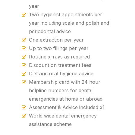
year
Two hygienist appointments per
year including scale and polish and
periodontal advice
One extraction per year
Up to two fillings per year
Routine x-rays as required
Discount on treatment fees
Diet and oral hygiene advice
Membership card with 24 hour
helpline numbers for dental
emergencies at home or abroad
Assessment & Advice included x1
World wide dental emergency
assistance scheme