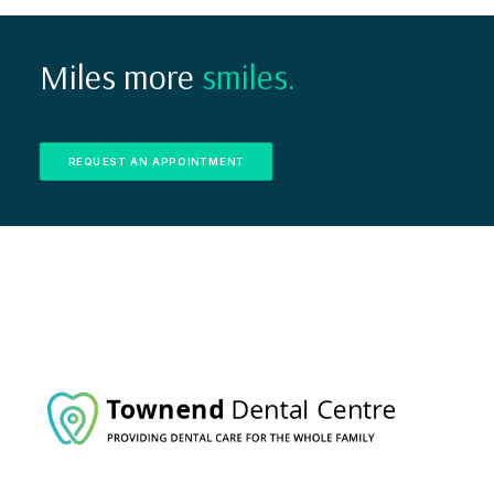
Miles more
smiles.
REQUEST AN APPOINTMENT