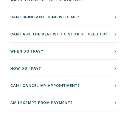
CAN I BRING ANYTHING WITH ME?
CAN I ASK THE DENTIST TO STOP IF I NEED TO?
WHEN DO I PAY?
HOW DO I PAY?
CAN I CANCEL MY APPOINTMENT?
AM I EXEMPT FROM PAYMENT?