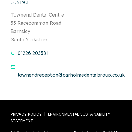
CONTACT
Townend Dental Centre
55 Racecommon Road
Barnsley
South Yorkshire
01226 203531
townendreception@carholmedentalgroup.co.uk
PRIVACY POLICY
|
ENVIRONMENTAL SUSTAINABILITY
STATEMENT