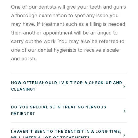
One of our dentists will give your teeth and gums
a thorough examination to spot any issue you
may have. If treatment such as a filling is needed
then another appointment will be arranged to
carry out the work. You may also be referred to
one of our dental hygienists to receive a scale
and polish.
HOW OFTEN SHOULD I VISIT FOR A CHECK-UP AND
CLEANING?
DO YOU SPECIALISE IN TREATING NERVOUS
PATIENTS?
I HAVEN'T BEEN TO THE DENTIST IN A LONG TIME,
WILL I NEED A LOT OF TREATMENT?