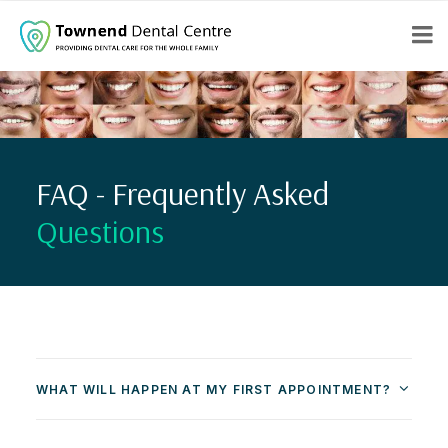
FAQ - Frequently Asked
Questions
WHAT WILL HAPPEN AT MY FIRST APPOINTMENT?