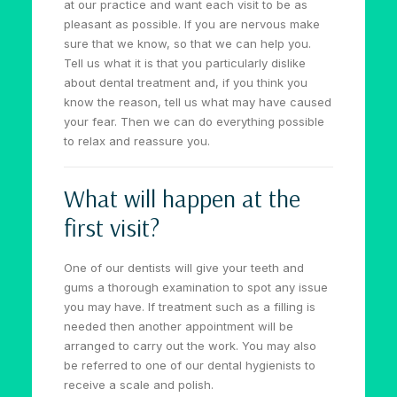
at our practice and want each visit to be as
pleasant as possible. If you are nervous make
sure that we know, so that we can help you.
Tell us what it is that you particularly dislike
about dental treatment and, if you think you
know the reason, tell us what may have caused
your fear. Then we can do everything possible
to relax and reassure you.
What will happen at the
first visit?
One of our dentists will give your teeth and
gums a thorough examination to spot any issue
you may have. If treatment such as a filling is
needed then another appointment will be
arranged to carry out the work. You may also
be referred to one of our dental hygienists to
receive a scale and polish.