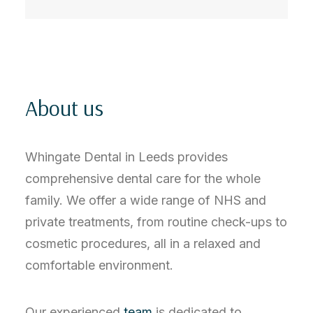
About us
Whingate Dental in Leeds provides
comprehensive dental care for the whole
family. We offer a wide range of NHS and
private treatments, from routine check-ups to
cosmetic procedures, all in a relaxed and
comfortable environment.
Our experienced
team
is dedicated to