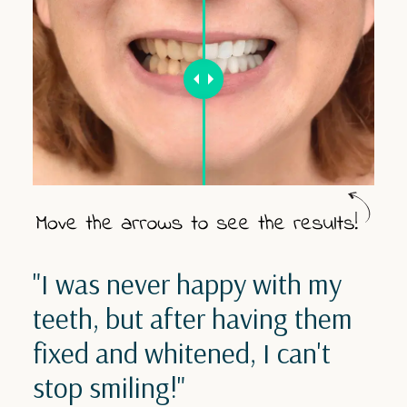
"I was never happy with my
teeth, but after having them
fixed and whitened, I can't
stop smiling!"