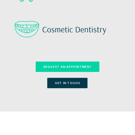
REQUEST AN APPOINTMENT
GET IN TOUCH