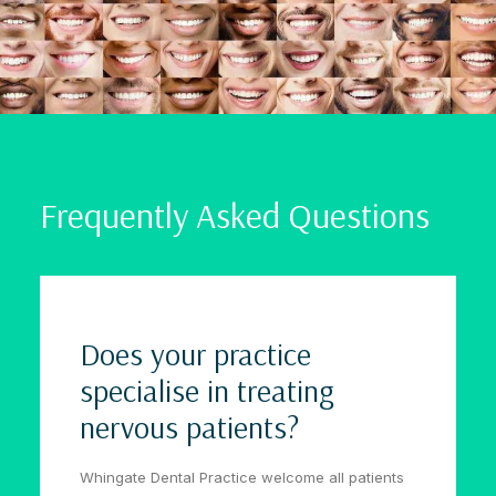
Frequently Asked Questions
Does your practice
specialise in treating
nervous patients?
Whingate Dental Practice welcome all patients