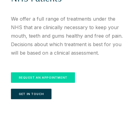
We offer a full range of treatments under the
NHS that are clinically necessary to keep your
mouth, teeth and gums healthy and free of pain.
Decisions about which treatment is best for you
will be based on a clinical assessment.
REQUEST AN APPOINTMENT
GET IN TOUCH