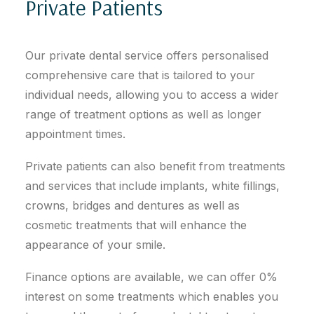
Private Patients
Our private dental service offers personalised
comprehensive care that is tailored to your
individual needs, allowing you to access a wider
range of treatment options as well as longer
appointment times.
Private patients can also benefit from treatments
and services that include implants, white fillings,
crowns, bridges and dentures as well as
cosmetic treatments that will enhance the
appearance of your smile.
Finance options are available, we can offer 0%
interest on some treatments which enables you