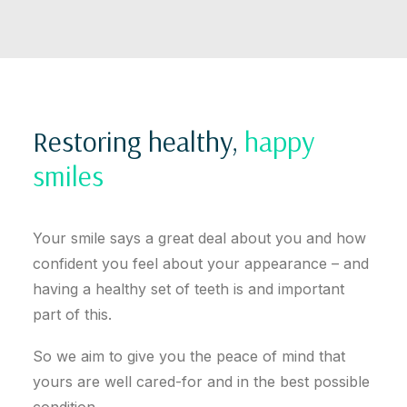
Restoring healthy,
happy
smiles
Your smile says a great deal about you and how
confident you feel about your appearance – and
having a healthy set of teeth is and important
part of this.
So we aim to give you the peace of mind that
yours are well cared-for and in the best possible