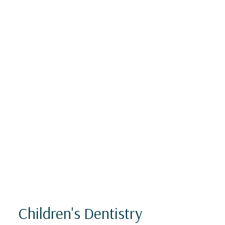
Children's Dentistry