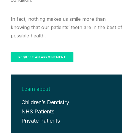
condition.
In fact, nothing makes us smile more than
knowing that our patients’ teeth are in the best of
possible health.
REQUEST AN APPOINTMENT
Learn about
Children’s Dentistry
NHS Patients
Private Patients