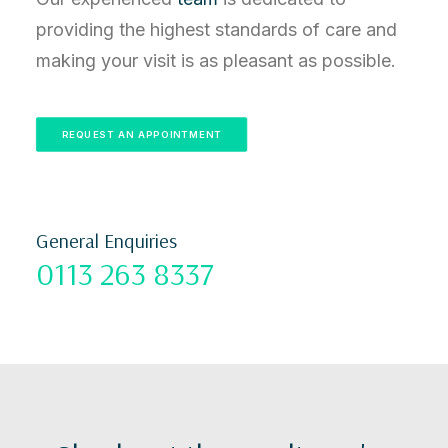
providing the highest standards of care and
making your visit is as pleasant as possible.
REQUEST AN APPOINTMENT
General Enquiries
0113 263 8337