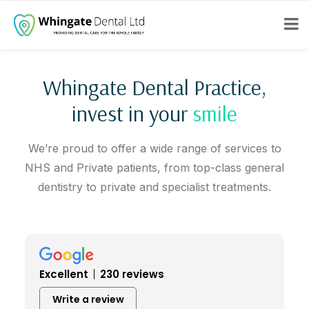
Whingate Dental Practice,
invest in your
smile
We’re proud to offer a wide range of services to
NHS and Private patients, from top-class general
dentistry to private and specialist treatments.
Excellent
230 reviews
Write a review