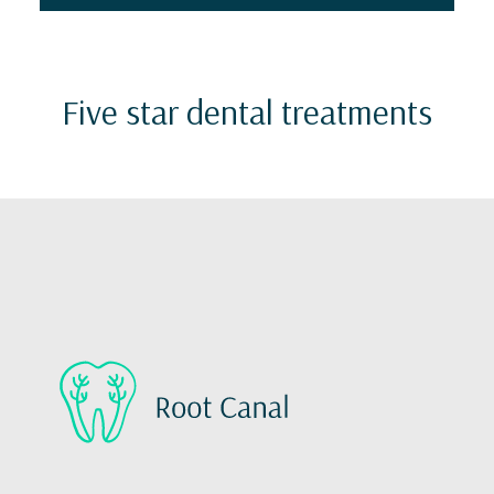
Five star dental treatments