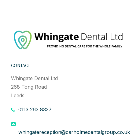
CONTACT
Whingate Dental Ltd
268 Tong Road
Leeds
0113 263 8337
whingatereception@carholmedentalgroup.co.uk