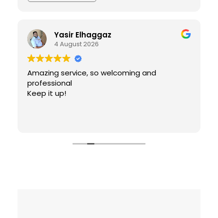
Yasir Elhaggaz
4 August 2026
Amazing service, so welcoming and
professional
Keep it up!