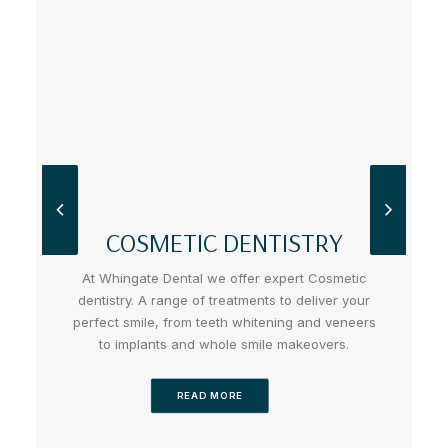
COSMETIC DENTISTRY
At Whingate Dental we offer expert Cosmetic
dentistry. A range of treatments to deliver your
perfect smile, from teeth whitening and veneers
to implants and whole smile makeovers.
READ MORE