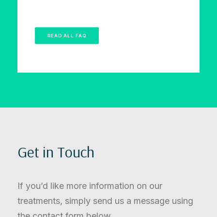
READ ALL FAQ
Get in Touch
If you’d like more information on our
treatments, simply send us a message using
the contact form below.