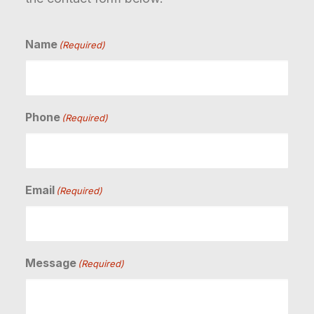
Name
(Required)
Phone
(Required)
Email
(Required)
Message
(Required)