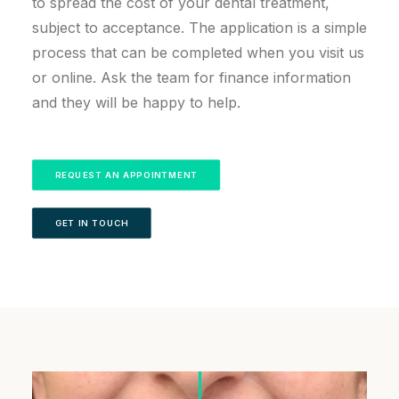
to spread the cost of your dental treatment,
subject to acceptance. The application is a simple
process that can be completed when you visit us
or online. Ask the team for finance information
and they will be happy to help.
REQUEST AN APPOINTMENT
GET IN TOUCH