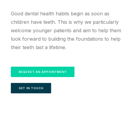
Good dental health habits begin as soon as
children have teeth. This is why we particularly
welcome younger patients and aim to help them
look forward to building the foundations to help
their teeth last a lifetime.
REQUEST AN APPOINTMENT
GET IN TOUCH