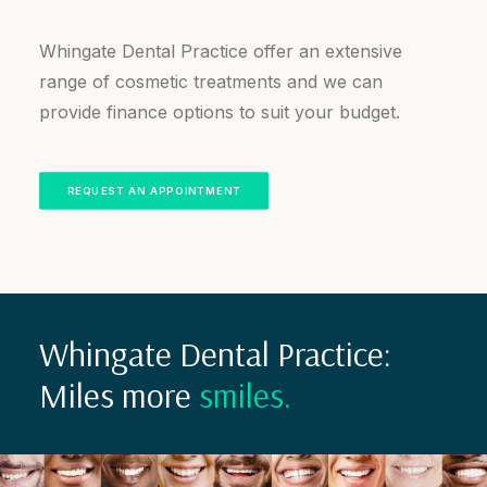
Whingate Dental Practice offer an extensive
range of cosmetic treatments and we can
provide finance options to suit your budget.
REQUEST AN APPOINTMENT
Whingate Dental Practice:
Miles more
smiles.