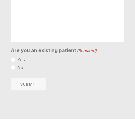
Are you an existing patient
(Required)
Yes
No
SUBMIT