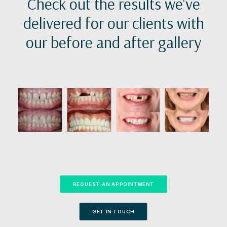
Check out the results we've
delivered for our clients with
our before and after gallery
REQUEST AN APPOINTMENT
GET IN TOUCH