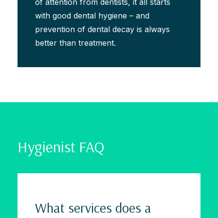
of attention from dentists, it all starts
with good dental hygiene – and
prevention of dental decay is always
better than treatment.
Hygienist FAQ
What services does a