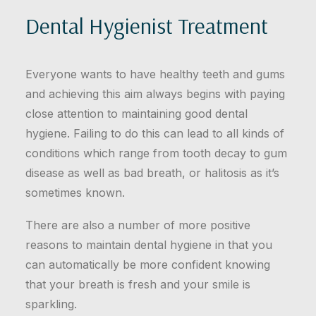
Dental Hygienist Treatment
Everyone wants to have healthy teeth and gums
and achieving this aim always begins with paying
close attention to maintaining good dental
hygiene. Failing to do this can lead to all kinds of
conditions which range from tooth decay to gum
disease as well as bad breath, or halitosis as it’s
sometimes known.
There are also a number of more positive
reasons to maintain dental hygiene in that you
can automatically be more confident knowing
that your breath is fresh and your smile is
sparkling.