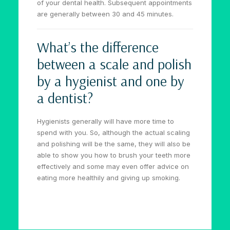
of your dental health. Subsequent appointments
are generally between 30 and 45 minutes.
What’s the difference
between a scale and polish
by a hygienist and one by
a dentist?
Hygienists generally will have more time to
spend with you. So, although the actual scaling
and polishing will be the same, they will also be
able to show you how to brush your teeth more
effectively and some may even offer advice on
eating more healthily and giving up smoking.