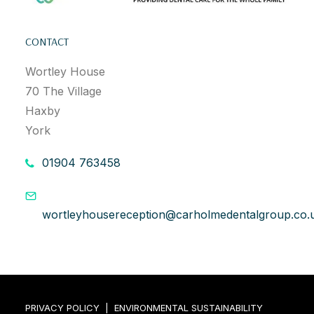
CONTACT
Wortley House
70 The Village
Haxby
York
01904 763458
wortleyhousereception@carholmedentalgroup.co.
PRIVACY POLICY
|
ENVIRONMENTAL SUSTAINABILITY