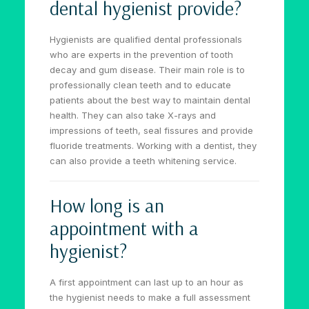
dental hygienist provide?
Hygienists are qualified dental professionals
who are experts in the prevention of tooth
decay and gum disease. Their main role is to
professionally clean teeth and to educate
patients about the best way to maintain dental
health. They can also take X-rays and
impressions of teeth, seal fissures and provide
fluoride treatments. Working with a dentist, they
can also provide a teeth whitening service.
How long is an
appointment with a
hygienist?
A first appointment can last up to an hour as
the hygienist needs to make a full assessment