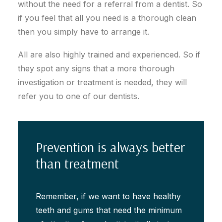
without the need for a referral from a dentist. So
if you feel that all you need is a thorough clean
then you simply have to arrange it.
All are also highly trained and experienced. So if
they spot any signs that a more thorough
investigation or treatment is needed, they will
refer you to one of our dentists.
Prevention is always better
than treatment
Remember, if we want to have healthy
teeth and gums that need the minimum