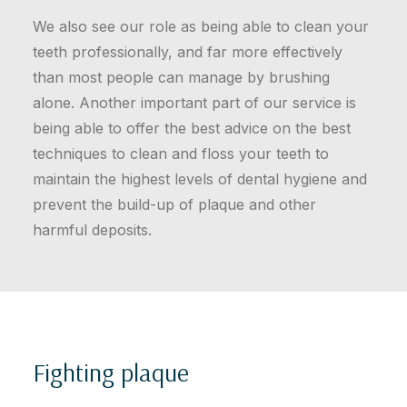
We also see our role as being able to clean your
teeth professionally, and far more effectively
than most people can manage by brushing
alone. Another important part of our service is
being able to offer the best advice on the best
techniques to clean and floss your teeth to
maintain the highest levels of dental hygiene and
prevent the build-up of plaque and other
harmful deposits.
Fighting plaque