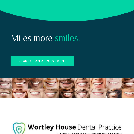
Miles more
smiles.
REQUEST AN APPOINTMENT