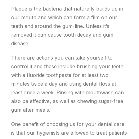
Plaque is the bacteria that naturally builds up in
our mouth and which can form a film on our
teeth and around the gum-line. Unless it’s
removed it can cause tooth decay and gum
disease.
There are actions you can take yourself to
control it and these include brushing your teeth
with a fluoride toothpaste for at least two
minutes twice a day and using dental floss at
least once a week. Rinsing with mouthwash can
also be effective, as well as chewing sugar-free
gum after meals.
One benefit of choosing us for your dental care
is that our hygienists are allowed to treat patients